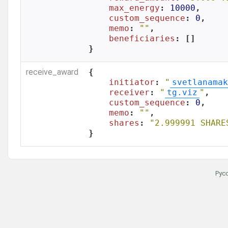
max_energy
: 
10000
,

custom_sequence
: 
0
,

memo
: 
""
,

beneficiaries
: []

}
receive_award
{

initiator
: 
"
svetlanamak
receiver
: 
"
tg.viz
"
,

custom_sequence
: 
0
,

memo
: 
""
,

shares
: 
"2.999991 SHARE
}
Рус