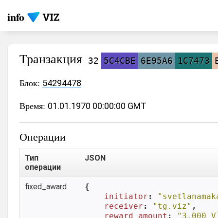
info
Транзакция
32
5C4CBE
6E95A6
1C7473
Блок:
54294478
Время:
01.01.1970 00:00:00 GMT
Операции
Тип
JSON
операции
fixed_award
{

initiator
: 
"svetlanamak
receiver
: 
"tg.viz"
,

reward_amount
: 
"3.000 V