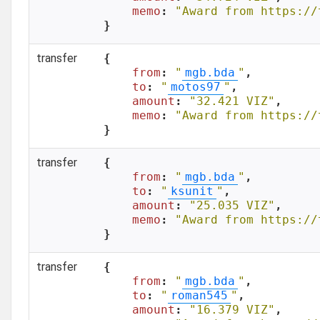
memo
: 
"Award from https://
}
transfer
{

from
: 
"
mgb.bda
"
,

to
: 
"
motos97
"
,

amount
: 
"32.421 VIZ"
,

memo
: 
"Award from https://
}
transfer
{

from
: 
"
mgb.bda
"
,

to
: 
"
ksunit
"
,

amount
: 
"25.035 VIZ"
,

memo
: 
"Award from https://
}
transfer
{

from
: 
"
mgb.bda
"
,

to
: 
"
roman545
"
,

amount
: 
"16.379 VIZ"
,
