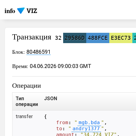
info
Транзакция
32
29586D
488FCE
E3EC73
Блок:
80486591
Время:
04.06.2026 09:00:03 GMT
Операции
Тип
JSON
операции
transfer
{

from
: 
"
mgb.bda
"
,

to
: 
"
andry1377
"
,

amount
: 
"34.724 VIZ"
,
