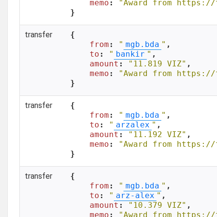
memo
: 
"Award from https://
}
transfer
{

from
: 
"
mgb.bda
"
,

to
: 
"
bankir
"
,

amount
: 
"11.819 VIZ"
,

memo
: 
"Award from https://
}
transfer
{

from
: 
"
mgb.bda
"
,

to
: 
"
arzalex
"
,

amount
: 
"11.192 VIZ"
,

memo
: 
"Award from https://
}
transfer
{

from
: 
"
mgb.bda
"
,

to
: 
"
arz-alex
"
,

amount
: 
"10.379 VIZ"
,

memo
: 
"Award from https://