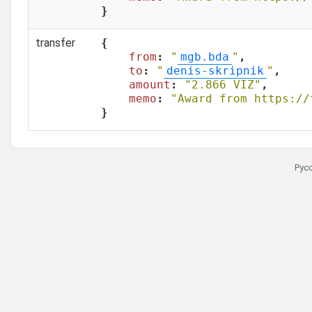
}
transfer
{

from
: 
"
mgb.bda
"
,

to
: 
"
denis-skripnik
"
,

amount
: 
"2.866 VIZ"
,

memo
: 
"Award from https://
}
Рус