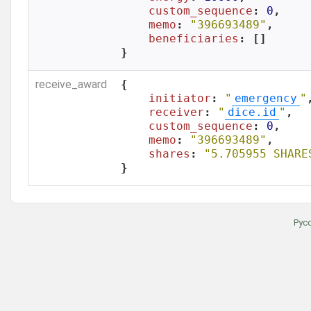
custom_sequence
: 
0
,

memo
: 
"396693489"
,

beneficiaries
: []

}
receive_award
{

initiator
: 
"
emergency
"
,
receiver
: 
"
dice.id
"
,

custom_sequence
: 
0
,

memo
: 
"396693489"
,

shares
: 
"5.705955 SHARE
}
Рус