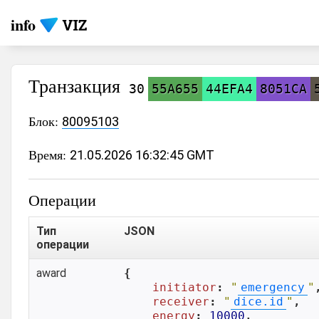
info
Транзакция
30
55A655
44EFA4
8051CA
Блок:
80095103
Время:
21.05.2026 16:32:45 GMT
Операции
Тип
JSON
операции
award
{

initiator
: 
"
emergency
"
,
receiver
: 
"
dice.id
"
,

energy
: 
10000
,
