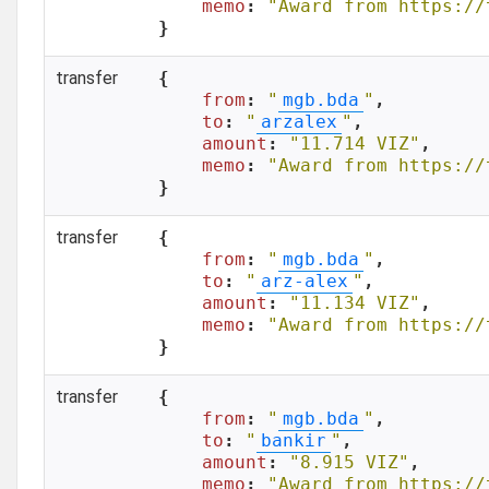
memo
: 
"Award from https://
}
transfer
{

from
: 
"
mgb.bda
"
,

to
: 
"
arzalex
"
,

amount
: 
"11.714 VIZ"
,

memo
: 
"Award from https://
}
transfer
{

from
: 
"
mgb.bda
"
,

to
: 
"
arz-alex
"
,

amount
: 
"11.134 VIZ"
,

memo
: 
"Award from https://
}
transfer
{

from
: 
"
mgb.bda
"
,

to
: 
"
bankir
"
,

amount
: 
"8.915 VIZ"
,

memo
: 
"Award from https://