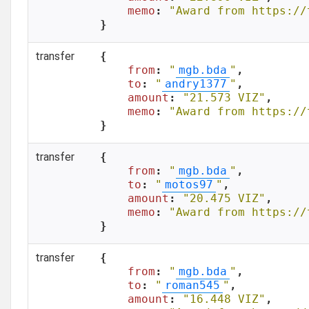
memo
: 
"Award from https://
}
transfer
{

from
: 
"
mgb.bda
"
,

to
: 
"
andry1377
"
,

amount
: 
"21.573 VIZ"
,

memo
: 
"Award from https://
}
transfer
{

from
: 
"
mgb.bda
"
,

to
: 
"
motos97
"
,

amount
: 
"20.475 VIZ"
,

memo
: 
"Award from https://
}
transfer
{

from
: 
"
mgb.bda
"
,

to
: 
"
roman545
"
,

amount
: 
"16.448 VIZ"
,
