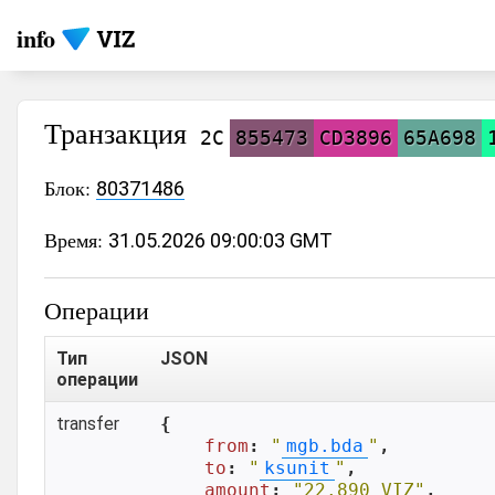
info
Транзакция
2C
855473
CD3896
65A698
Блок:
80371486
Время:
31.05.2026 09:00:03 GMT
Операции
Тип
JSON
операции
transfer
{

from
: 
"
mgb.bda
"
,

to
: 
"
ksunit
"
,

amount
: 
"22.890 VIZ"
,
