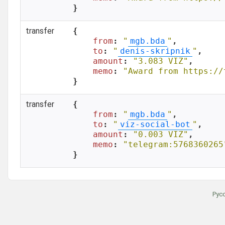
}
transfer
{

from
: 
"
mgb.bda
"
,

to
: 
"
denis-skripnik
"
,

amount
: 
"3.083 VIZ"
,

memo
: 
"Award from https://
}
transfer
{

from
: 
"
mgb.bda
"
,

to
: 
"
viz-social-bot
"
,

amount
: 
"0.003 VIZ"
,

memo
: 
"telegram:5768360265
}
Рус