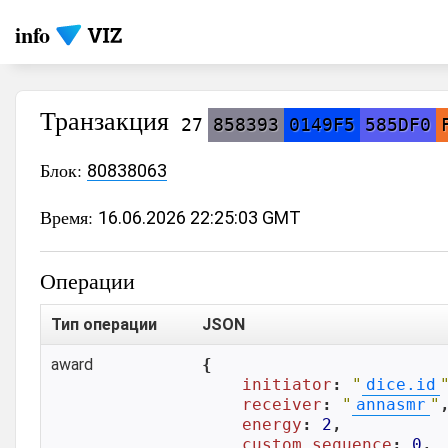
info
Транзакция
27
858393
0149F5
585DF0
Блок:
80838063
Время:
16.06.2026 22:25:03 GMT
Операции
Тип операции
JSON
award
{

initiator
: 
"
dice.id
receiver
: 
"
annasmr
"
,
energy
: 
2
,

custom_sequence
: 
0
,
