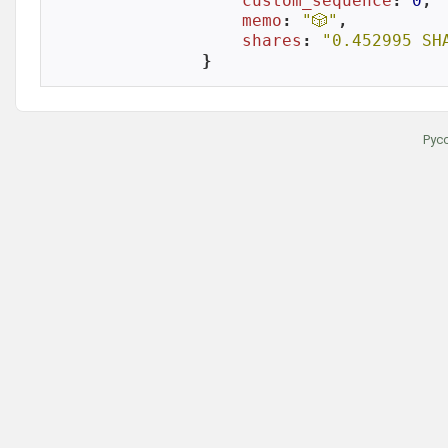
custom_sequence
: 
0
,

memo
: 
"🎲"
,

shares
: 
"0.452995 SH
}
Рус