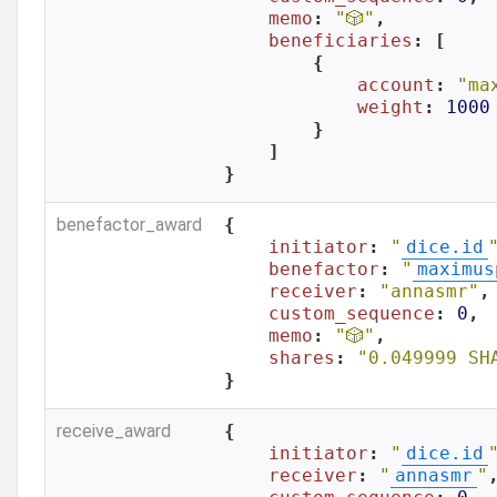
memo
: 
"🎲"
,

beneficiaries
: [

        {

account
: 
"ma
weight
: 
1000
        }

    ]

}
benefactor_award
{

initiator
: 
"
dice.id
benefactor
: 
"
maximus
receiver
: 
"annasmr"
,

custom_sequence
: 
0
,

memo
: 
"🎲"
,

shares
: 
"0.049999 SH
}
receive_award
{

initiator
: 
"
dice.id
receiver
: 
"
annasmr
"
,