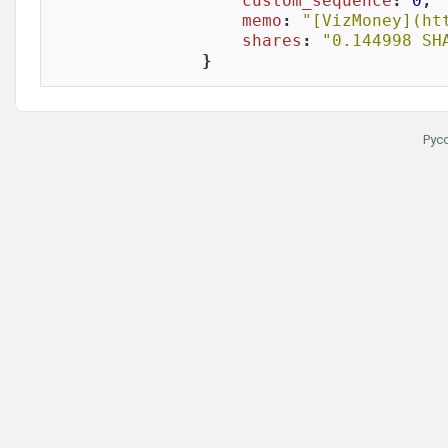
custom_sequence
: 
0
,

memo
: 
"[VizMoney](ht
shares
: 
"0.144998 SH
}
Рус