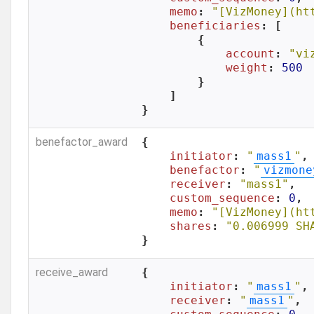
memo
: 
"[VizMoney](ht
beneficiaries
: [

        {

account
: 
"vi
weight
: 
500
        }

    ]

}
benefactor_award
{

initiator
: 
"
mass1
"
,

benefactor
: 
"
vizmone
receiver
: 
"mass1"
,

custom_sequence
: 
0
,

memo
: 
"[VizMoney](ht
shares
: 
"0.006999 SH
}
receive_award
{

initiator
: 
"
mass1
"
,

receiver
: 
"
mass1
"
,
