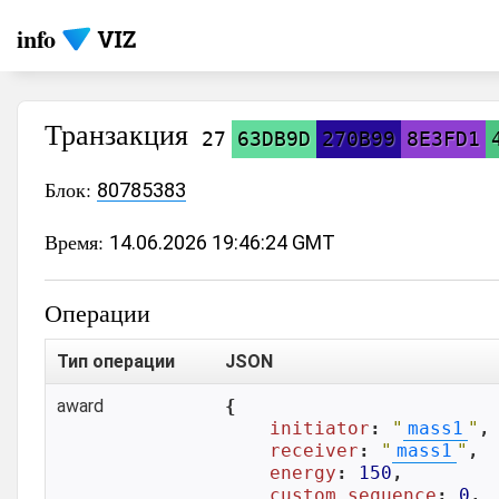
info
Транзакция
27
63DB9D
270B99
8E3FD1
Блок:
80785383
Время:
14.06.2026 19:46:24 GMT
Операции
Тип операции
JSON
award
{

initiator
: 
"
mass1
"
,

receiver
: 
"
mass1
"
,

energy
: 
150
,

custom_sequence
: 
0
,
