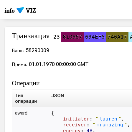
info
Транзакция
23
810957
694EF6
746A17
Блок:
58290009
Время:
01.01.1970 00:00:00 GMT
Операции
Тип
JSON
операции
award
{

initiator
: 
"
lauren
"
,

receiver
: 
"
mramazing
"
,

energy
: 
48
,
