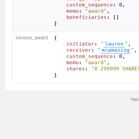
custom_sequence
: 
0
,

memo
: 
"award"
,

beneficiaries
: []

}
receive_award
{

initiator
: 
"
lauren
"
,

receiver
: 
"
mramazing
"
,

custom_sequence
: 
0
,

memo
: 
"award"
,

shares
: 
"0.299999 SHARE
}
Рус