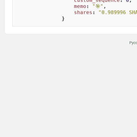
custom_sequence
: 
0
,

memo
: 
"🎯"
,

shares
: 
"0.989996 SH
}
Рус