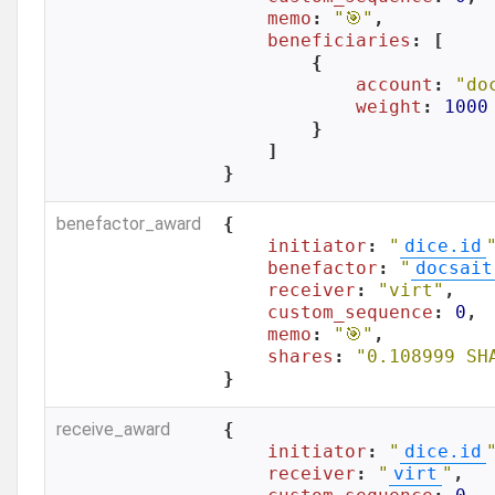
memo
: 
"🎯"
,

beneficiaries
: [

        {

account
: 
"do
weight
: 
1000
        }

    ]

}
benefactor_award
{

initiator
: 
"
dice.id
benefactor
: 
"
docsait
receiver
: 
"virt"
,

custom_sequence
: 
0
,

memo
: 
"🎯"
,

shares
: 
"0.108999 SH
}
receive_award
{

initiator
: 
"
dice.id
receiver
: 
"
virt
"
,
