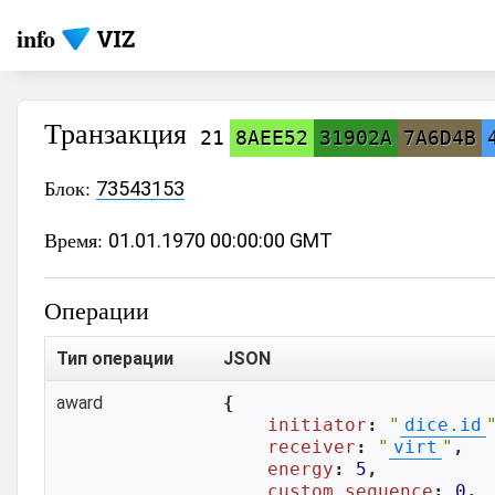
info
Транзакция
21
8AEE52
31902A
7A6D4B
Блок:
73543153
Время:
01.01.1970 00:00:00 GMT
Операции
Тип операции
JSON
award
{

initiator
: 
"
dice.id
receiver
: 
"
virt
"
,

energy
: 
5
,

custom_sequence
: 
0
,
