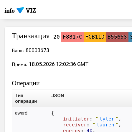
info
Транзакция
20
F8817C
FCB11D
B55653
Блок:
80003673
Время:
18.05.2026 12:02:36 GMT
Операции
Тип
JSON
операции
award
{

initiator
: 
"
tyler
"
,

receiver
: 
"
lauren
"
,

energy
: 
40
,
