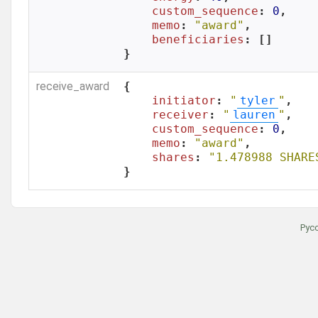
custom_sequence
: 
0
,

memo
: 
"award"
,

beneficiaries
: []

}
receive_award
{

initiator
: 
"
tyler
"
,

receiver
: 
"
lauren
"
,

custom_sequence
: 
0
,

memo
: 
"award"
,

shares
: 
"1.478988 SHARE
}
Рус