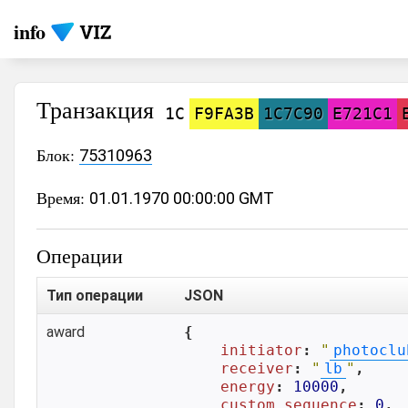
info
Транзакция
1C
F9FA3B
1C7C90
E721C1
Блок:
75310963
Время:
01.01.1970 00:00:00 GMT
Операции
Тип операции
JSON
award
{

initiator
: 
"
photoclu
receiver
: 
"
lb
"
,

energy
: 
10000
,

custom_sequence
: 
0
,
