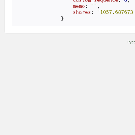
custom_sequence
: 
0
,

memo
: 
""
,

shares
: 
"1057.687673
}
Рус