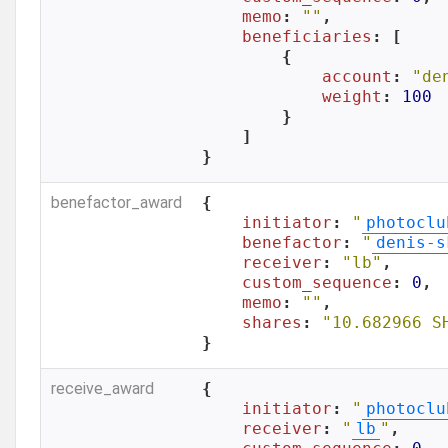
memo
: 
""
,

beneficiaries
: [

        {

account
: 
"de
weight
: 
100
        }

    ]

}
benefactor_award
{

initiator
: 
"
photoclu
benefactor
: 
"
denis-s
receiver
: 
"lb"
,

custom_sequence
: 
0
,

memo
: 
""
,

shares
: 
"10.682966 S
}
receive_award
{

initiator
: 
"
photoclu
receiver
: 
"
lb
"
,
