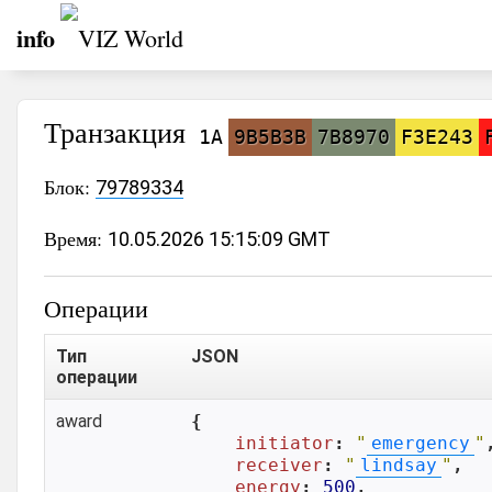
info
Транзакция
1A
9B5B3B
7B8970
F3E243
Блок:
79789334
Время:
10.05.2026 15:15:09 GMT
Операции
Тип
JSON
операции
award
{

initiator
: 
"
emergency
"
,
receiver
: 
"
lindsay
"
,

energy
: 
500
,
