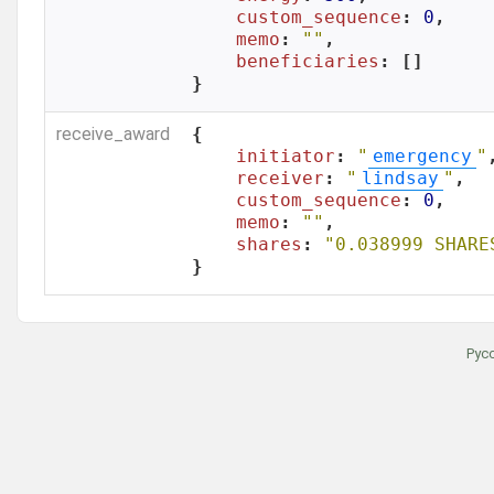
custom_sequence
: 
0
,

memo
: 
""
,

beneficiaries
: []

}
receive_award
{

initiator
: 
"
emergency
"
,
receiver
: 
"
lindsay
"
,

custom_sequence
: 
0
,

memo
: 
""
,

shares
: 
"0.038999 SHARE
}
Рус