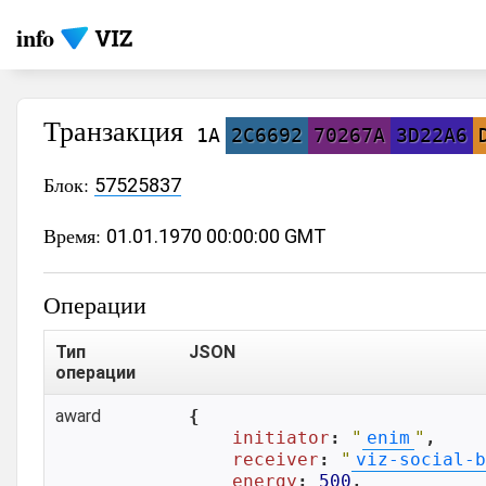
info
Транзакция
1A
2C6692
70267A
3D22A6
Блок:
57525837
Время:
01.01.1970 00:00:00 GMT
Операции
Тип
JSON
операции
award
{

initiator
: 
"
enim
"
,

receiver
: 
"
viz-social-b
energy
: 
500
,
