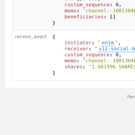
custom_sequence
: 
0
,

memo
: 
"channel:-1001304
beneficiaries
: []

}
receive_award
{

initiator
: 
"
enim
"
,

receiver
: 
"
viz-social-b
custom_sequence
: 
0
,

memo
: 
"channel:-1001304
shares
: 
"1.081996 SHARE
}
Рус