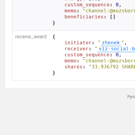
custom_sequence
: 
0
,

memo
: 
"channel:@muzsbor
beneficiaries
: []

}
receive_award
{

initiator
: 
"
zhenek
"
,

receiver
: 
"
viz-social-b
custom_sequence
: 
0
,

memo
: 
"channel:@muzsbor
shares
: 
"33.936792 SHAR
}
Рус