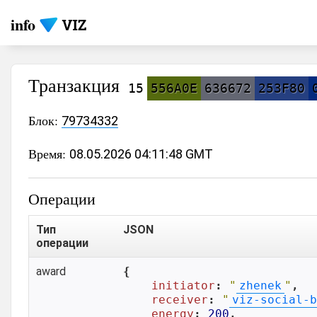
info
Транзакция
15
556A0E
636672
253F80
Блок:
79734332
Время:
08.05.2026 04:11:48 GMT
Операции
Тип
JSON
операции
award
{

initiator
: 
"
zhenek
"
,

receiver
: 
"
viz-social-b
energy
: 
200
,
