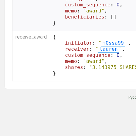
custom_sequence
: 
0
,

memo
: 
"award"
,

beneficiaries
: []

}
receive_award
{

initiator
: 
"
m0ssa99
"
,

receiver
: 
"
lauren
"
,

custom_sequence
: 
0
,

memo
: 
"award"
,

shares
: 
"3.143975 SHARE
}
Рус