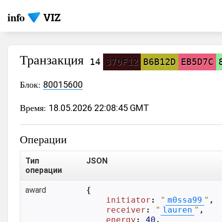
info
Транзакция
14
370F12
B6B12D
EB5D7C
Блок:
80015600
Время:
18.05.2026 22:08:45 GMT
Операции
Тип
JSON
операции
award
{

initiator
: 
"
m0ssa99
"
,

receiver
: 
"
lauren
"
,

energy
: 
40
,
