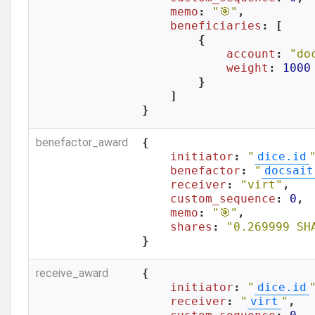
memo
: 
"🎯"
,

beneficiaries
: [

        {

account
: 
"do
weight
: 
1000
        }

    ]

}
benefactor_award
{

initiator
: 
"
dice.id
benefactor
: 
"
docsait
receiver
: 
"virt"
,

custom_sequence
: 
0
,

memo
: 
"🎯"
,

shares
: 
"0.269999 SH
}
receive_award
{

initiator
: 
"
dice.id
receiver
: 
"
virt
"
,
