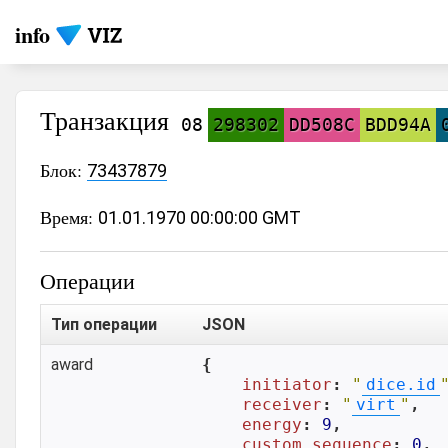
info
Транзакция
08
298302
DD508C
BDD94A
Блок:
73437879
Время:
01.01.1970 00:00:00 GMT
Операции
Тип операции
JSON
award
{

initiator
: 
"
dice.id
receiver
: 
"
virt
"
,

energy
: 
9
,

custom_sequence
: 
0
,
