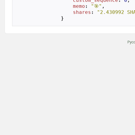
custom_sequence
: 
0
,

memo
: 
"🎯"
,

shares
: 
"2.430992 SH
}
Рус