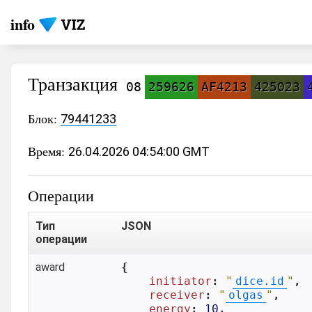
info
Транзакция
08
259626
AF4213
425023
Блок:
79441233
Время:
26.04.2026 04:54:00 GMT
Операции
Тип
JSON
операции
award
{

initiator
: 
"
dice.id
"
,

receiver
: 
"
olgas
"
,

energy
: 
10
,
