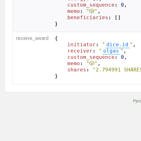
custom_sequence
: 
0
,

memo
: 
"🎲"
,

beneficiaries
: []

}
receive_award
{

initiator
: 
"
dice.id
"
,

receiver
: 
"
olgas
"
,

custom_sequence
: 
0
,

memo
: 
"🎲"
,

shares
: 
"2.794991 SHARE
}
Рус