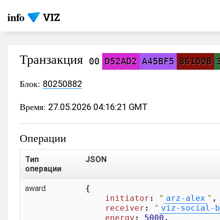
info
Транзакция
00
D52AD2
A45BF5
86100B
Блок:
80250882
Время:
27.05.2026 04:16:21 GMT
Операции
Тип
JSON
операции
award
{

initiator
: 
"
arz-alex
"
,

receiver
: 
"
viz-social-b
energy
: 
5000
,
