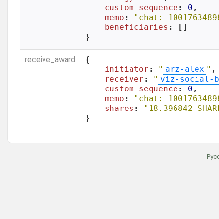
custom_sequence
: 
0
,

memo
: 
"chat:-1001763489
beneficiaries
: []

}
receive_award
{

initiator
: 
"
arz-alex
"
,

receiver
: 
"
viz-social-b
custom_sequence
: 
0
,

memo
: 
"chat:-1001763489
shares
: 
"18.396842 SHAR
}
Рус