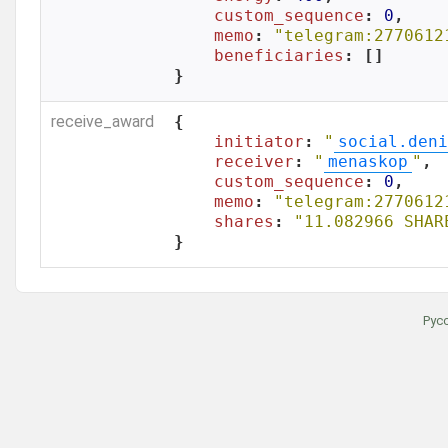
custom_sequence
: 
0
,

memo
: 
"telegram:2770612
beneficiaries
: []

}
receive_award
{

initiator
: 
"
social.deni
receiver
: 
"
menaskop
"
,

custom_sequence
: 
0
,

memo
: 
"telegram:2770612
shares
: 
"11.082966 SHAR
}
Рус