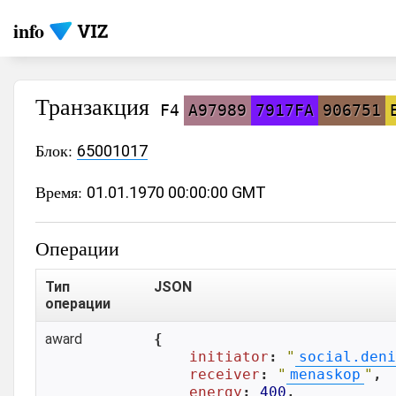
info
Транзакция
F4
A97989
7917FA
906751
Блок:
65001017
Время:
01.01.1970 00:00:00 GMT
Операции
Тип
JSON
операции
award
{

initiator
: 
"
social.deni
receiver
: 
"
menaskop
"
,

energy
: 
400
,
