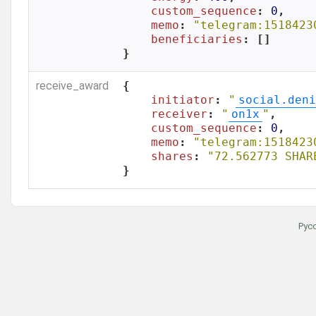
custom_sequence
: 
0
,

memo
: 
"telegram:1518423
beneficiaries
: []

}
receive_award
{

initiator
: 
"
social.deni
receiver
: 
"
on1x
"
,

custom_sequence
: 
0
,

memo
: 
"telegram:1518423
shares
: 
"72.562773 SHAR
}
Рус