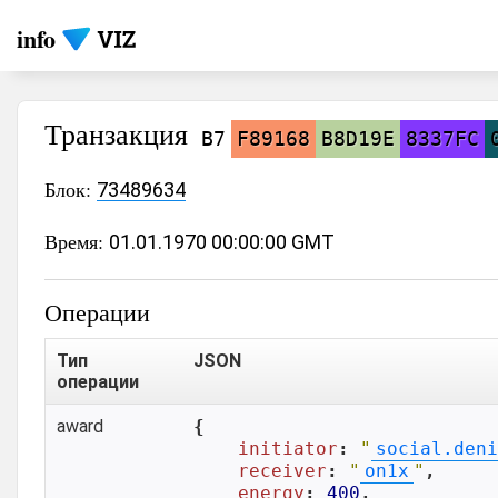
info
Транзакция
B7
F89168
B8D19E
8337FC
Блок:
73489634
Время:
01.01.1970 00:00:00 GMT
Операции
Тип
JSON
операции
award
{

initiator
: 
"
social.deni
receiver
: 
"
on1x
"
,

energy
: 
400
,
