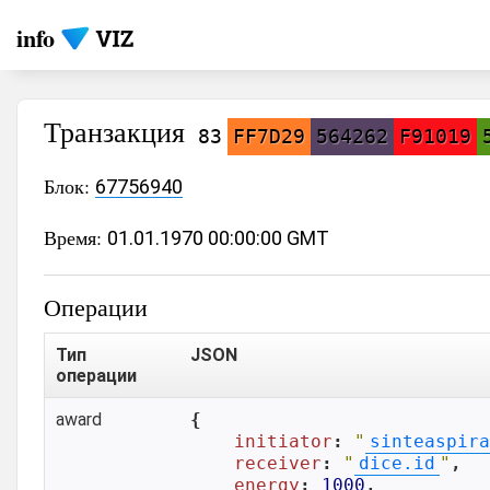
info
Транзакция
83
FF7D29
564262
F91019
Блок:
67756940
Время:
01.01.1970 00:00:00 GMT
Операции
Тип
JSON
операции
award
{

initiator
: 
"
sinteaspira
receiver
: 
"
dice.id
"
,

energy
: 
1000
,
