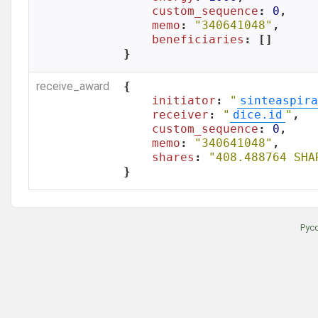
custom_sequence
: 
0
,

memo
: 
"340641048"
,

beneficiaries
: []

}
receive_award
{

initiator
: 
"
sinteaspira
receiver
: 
"
dice.id
"
,

custom_sequence
: 
0
,

memo
: 
"340641048"
,

shares
: 
"408.488764 SHA
}
Рус