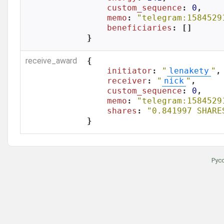
custom_sequence
: 
0
,

memo
: 
"telegram:1584529
beneficiaries
: []

}
receive_award
{

initiator
: 
"
lenakety
"
,

receiver
: 
"
nick
"
,

custom_sequence
: 
0
,

memo
: 
"telegram:1584529
shares
: 
"0.841997 SHARE
}
Рус