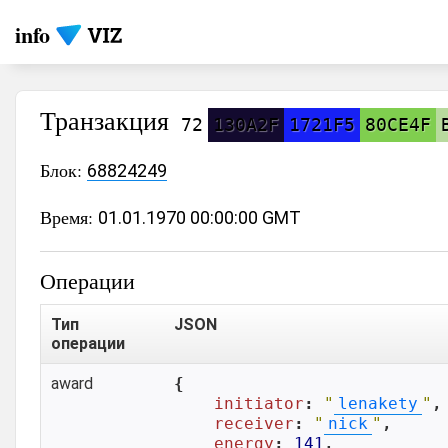
info
Транзакция
72
130A2F
1721F5
80CE4F
Блок:
68824249
Время:
01.01.1970 00:00:00 GMT
Операции
Тип
JSON
операции
award
{

initiator
: 
"
lenakety
"
,

receiver
: 
"
nick
"
,

energy
: 
141
,
