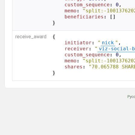
custom_sequence
: 
0
,

memo
: 
"split:-100137620
beneficiaries
: []

}
receive_award
{

initiator
: 
"
nick
"
,

receiver
: 
"
viz-social-b
custom_sequence
: 
0
,

memo
: 
"split:-100137620
shares
: 
"70.065788 SHAR
}
Рус