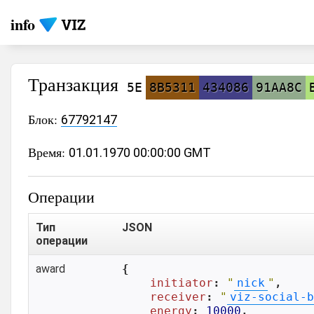
info
Транзакция
5E
8B5311
434086
91AA8C
Блок:
67792147
Время:
01.01.1970 00:00:00 GMT
Операции
Тип
JSON
операции
award
{

initiator
: 
"
nick
"
,

receiver
: 
"
viz-social-b
energy
: 
10000
,
