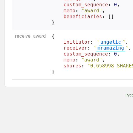
custom_sequence
: 
0
,

memo
: 
"award"
,

beneficiaries
: []

}
receive_award
{

initiator
: 
"
angelic
"
,

receiver
: 
"
mramazing
"
,

custom_sequence
: 
0
,

memo
: 
"award"
,

shares
: 
"0.658998 SHARE
}
Рус