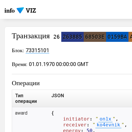
info
Транзакция
26
263885
68503E
0159BA
Блок:
73315101
Время:
01.01.1970 00:00:00 GMT
Операции
Тип
JSON
операции
award
{

initiator
: 
"
on1x
"
,

receiver
: 
"
ko4evnik
"
,

energy
: 
50
,
