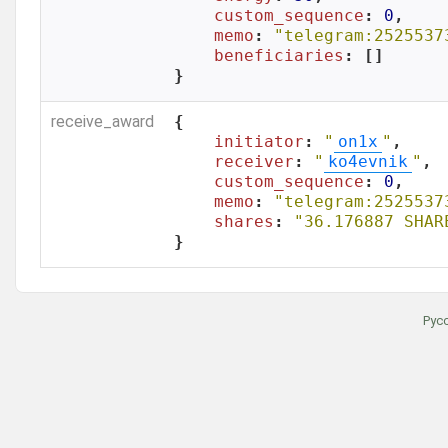
custom_sequence
: 
0
,

memo
: 
"telegram:2525537
beneficiaries
: []

}
receive_award
{

initiator
: 
"
on1x
"
,

receiver
: 
"
ko4evnik
"
,

custom_sequence
: 
0
,

memo
: 
"telegram:2525537
shares
: 
"36.176887 SHAR
}
Рус