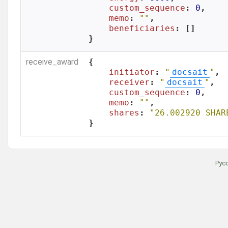
custom_sequence
: 
0
,

memo
: 
""
,

beneficiaries
: []

}
receive_award
{

initiator
: 
"
docsait
"
,

receiver
: 
"
docsait
"
,

custom_sequence
: 
0
,

memo
: 
""
,

shares
: 
"26.002920 SHAR
}
Рус