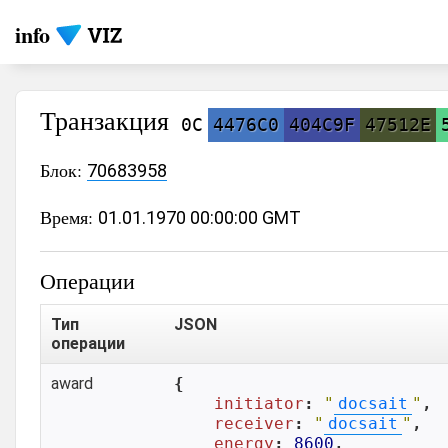
info
Транзакция
0C
4476C0
404C9F
47512E
Блок:
70683958
Время:
01.01.1970 00:00:00 GMT
Операции
Тип
JSON
операции
award
{

initiator
: 
"
docsait
"
,

receiver
: 
"
docsait
"
,

energy
: 
8600
,
